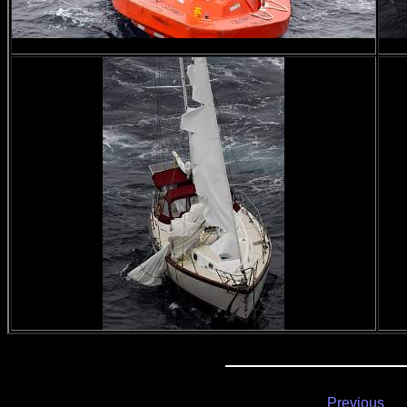
Previous