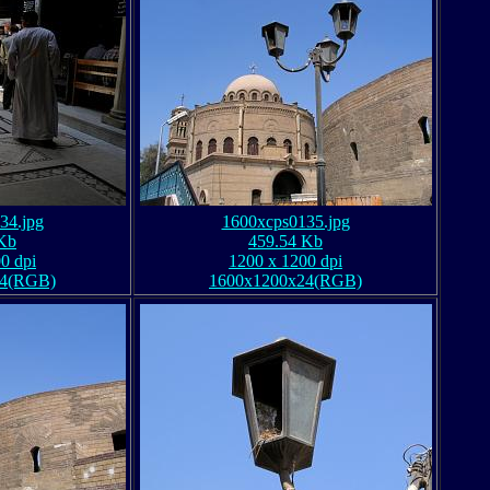
34.jpg
1600xcps0135.jpg
Kb
459.54 Kb
0 dpi
1200 x 1200 dpi
24(RGB)
1600x1200x24(RGB)