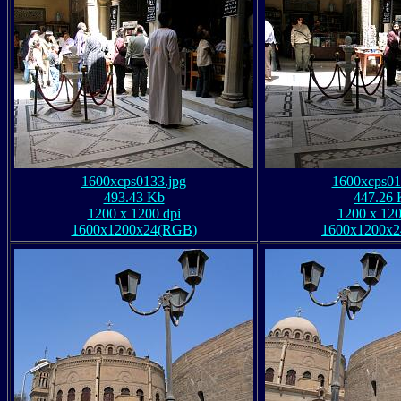
1600xcps0133.jpg
1600xcps01
493.43 Kb
447.26 
1200 x 1200 dpi
1200 x 120
1600x1200x24(RGB)
1600x1200x