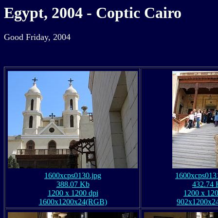
Egypt, 2004 - Coptic Cairo
Good Friday, 2004
1600xcps0130.jpg
1600xcps0131
388.07 Kb
432.74 
1200 x 1200 dpi
1200 x 120
1600x1200x24(RGB)
902x1200x2