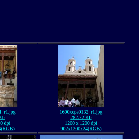
_r1.jpg
1600xcps0132_r1.jpg
Kb
282.72 Kb
0 dpi
1200 x 1200 dpi
4(RGB)
902x1200x24(RGB)