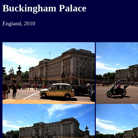
Buckingham Palace
England, 2010