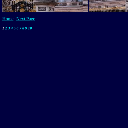
Home
|
|
Next Page
1
2
3
4
5
6
7
8
9
10