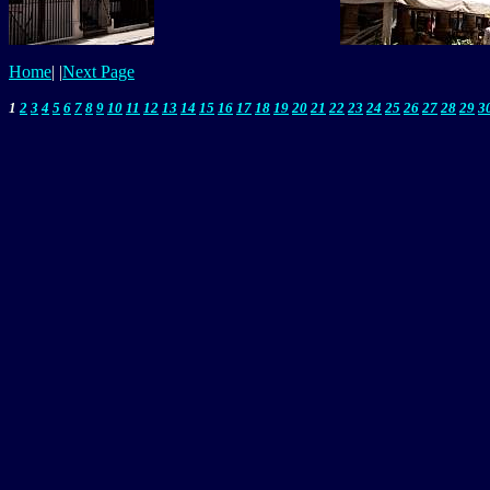
Home
|
|
Next Page
1
2
3
4
5
6
7
8
9
10
11
12
13
14
15
16
17
18
19
20
21
22
23
24
25
26
27
28
29
3