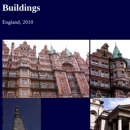
Buildings
England, 2010