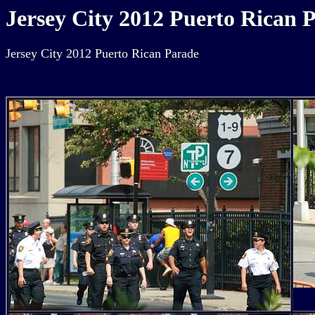
Jersey City 2012 Puerto Rican 
Jersey City 2012 Puerto Rican Parade