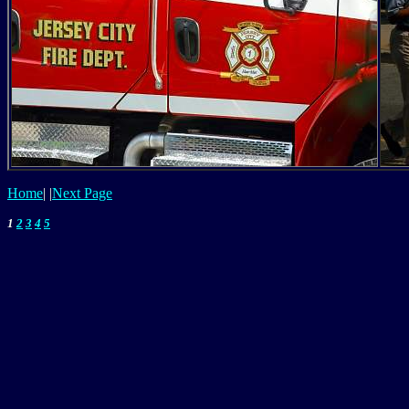
Home
|
|
Next Page
1
2
3
4
5