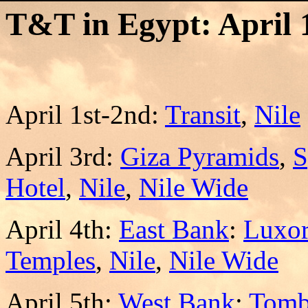
T&T in Egypt: April 1
April 1st-2nd:
Transit
,
Nile
April 3rd:
Giza Pyramids
,
S
Hotel
,
Nile
,
Nile Wide
April 4th:
East Bank
:
Luxo
Temples
,
Nile
,
Nile Wide
April 5th:
West Bank
:
Tomb