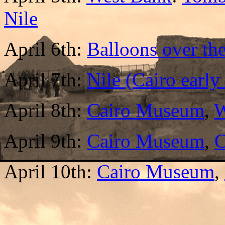
Nile
April 6th:
Balloons over th
April 7th:
Nile (Cairo earl
April 8th:
Cairo Museum
,
W
April 9th:
Cairo Museum
,
C
April 10th:
Cairo Museum
,