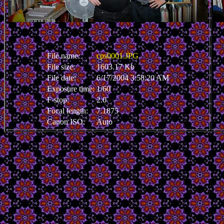
File name:
cps0001.JPG
File size:
1603.17 Kb
File date:
6/17/2004 3:58:20 AM
Exposure time:
1/60
F-stop:
2.0
Focal length:
7.1875
Canon ISO:
Auto