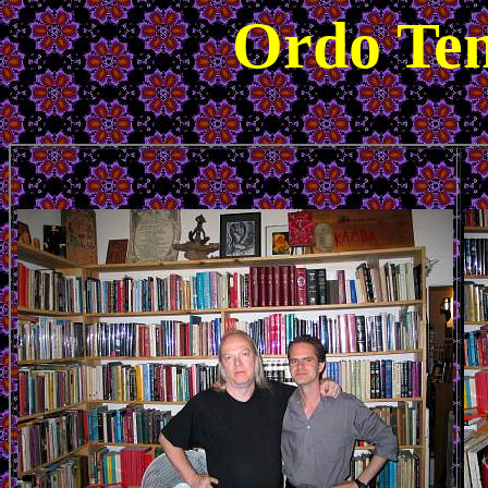
Ordo Tem