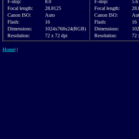
F-stop:
8.0
F-stop:
5.6
Focal length:
28.8125
Focal length:
28.
Canon ISO:
Auto
Canon ISO:
Au
Flash:
16
Flash:
16
Dimensions:
1024x768x24(RGB)
Dimensions:
10
Resolution:
72 x 72 dpi
Resolution:
72 
Home
|
|