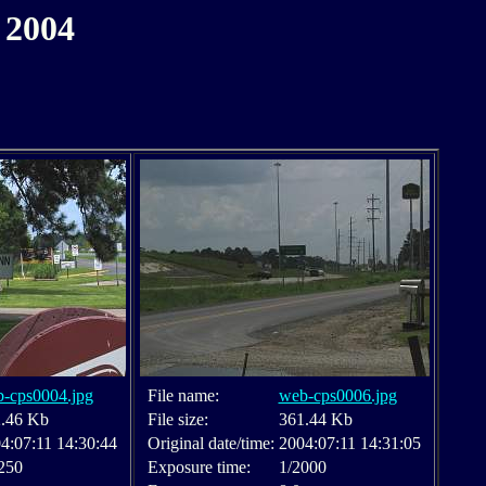
 2004
-cps0004.jpg
File name:
web-cps0006.jpg
.46 Kb
File size:
361.44 Kb
4:07:11 14:30:44
Original date/time:
2004:07:11 14:31:05
250
Exposure time:
1/2000