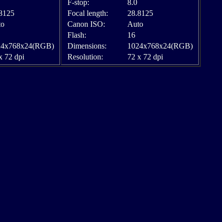
F-stop:
8.0
8125
Focal length:
28.8125
to
Canon ISO:
Auto
Flash:
16
24x768x24(RGB)
Dimensions:
1024x768x24(RGB)
x 72 dpi
Resolution:
72 x 72 dpi