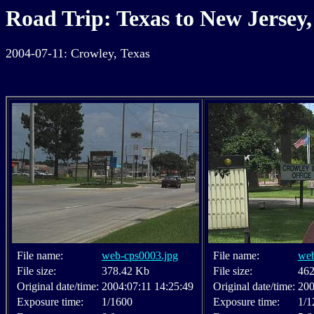
Road Trip: Texas to New Jersey,
2004-07-11: Crowley, Texas
File name:
web-cps0003.jpg
File name:
web
File size:
378.42 Kb
File size:
462
Original date/time:
2004:07:11 14:25:49
Original date/time:
200
Exposure time:
1/1600
Exposure time:
1/1