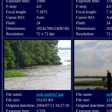
Exposure time:
1/800
Exposure time:
1/5
F-stop:
4.0
F-stop:
4.0
Focal length:
7.1875
Focal length:
7.1
Canon ISO:
Auto
Canon ISO:
Au
Flash:
24
Flash:
24
Dimensions:
1024x768x24(RGB)
Dimensions:
10
Resolution:
72 x 72 dpi
Resolution:
72 
File name:
web-cps0167.jpg
File name:
web
File size:
552.65 Kb
File size:
121
Original date/time:
2004:07:13 16:27:10
Original date/time:
200
Exposure time:
1/320
Exposure time:
1/1