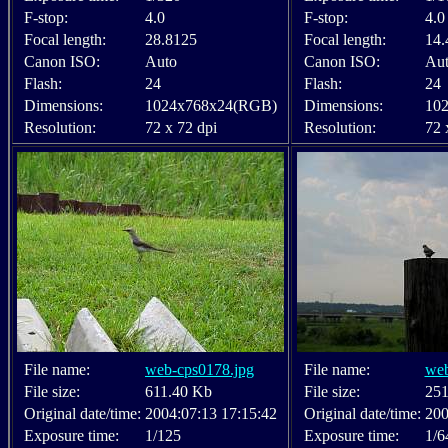
F-stop:
4.0
F-stop:
4.0
Focal length:
28.8125
Focal length:
14.
Canon ISO:
Auto
Canon ISO:
Au
Flash:
24
Flash:
24
Dimensions:
1024x768x24(RGB)
Dimensions:
10
Resolution:
72 x 72 dpi
Resolution:
72 
File name:
web-cps0178.jpg
File name:
web
File size:
611.40 Kb
File size:
251
Original date/time:
2004:07:13 17:15:42
Original date/time:
200
Exposure time:
1/125
Exposure time:
1/6