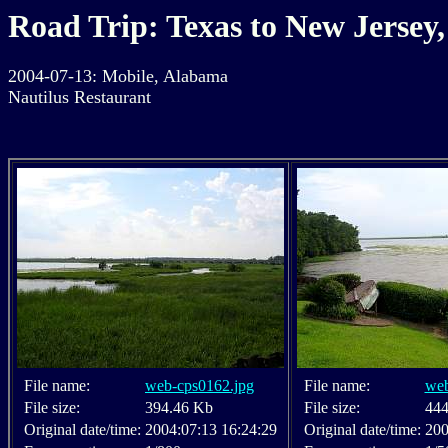
Road Trip: Texas to New Jersey,
2004-07-13: Mobile, Alabama
Nautilus Restaurant
File name:
web-cps0162.jpg
File name:
web
File size:
394.46 Kb
File size:
444
Original date/time:
2004:07:13 16:24:29
Original date/time:
200