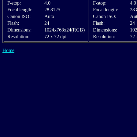
F-stop:
4.0
F-stop:
4.0
Focal length:
28.8125
Focal length:
28.
Canon ISO:
Auto
Canon ISO:
Au
Flash:
24
Flash:
24
Dimensions:
1024x768x24(RGB)
Dimensions:
10
Resolution:
72 x 72 dpi
Resolution:
72 
Home
|
|