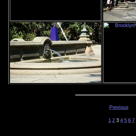
Previous
1
2
3
4
5
6
7