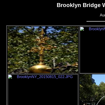
Brooklyn Bridge 
Au