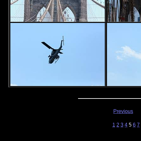
Previous
1
2
3
4
5
6
7