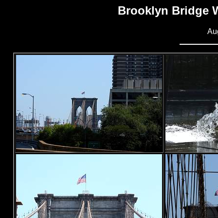
Brooklyn Bridge 
Au