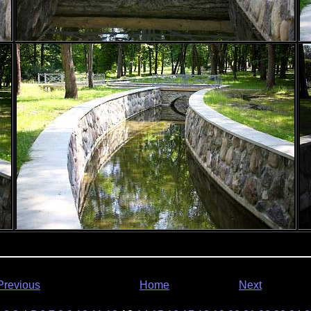
Previous
Home
Next