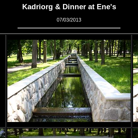
Kadriorg & Dinner at Ene's
07/03/2013