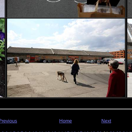
Previous
Home
Next