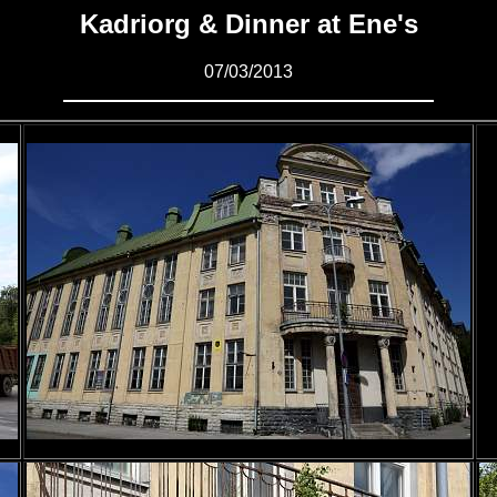
Kadriorg & Dinner at Ene's
07/03/2013