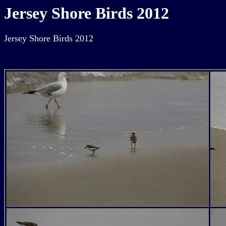
Jersey Shore Birds 2012
Jersey Shore Birds 2012