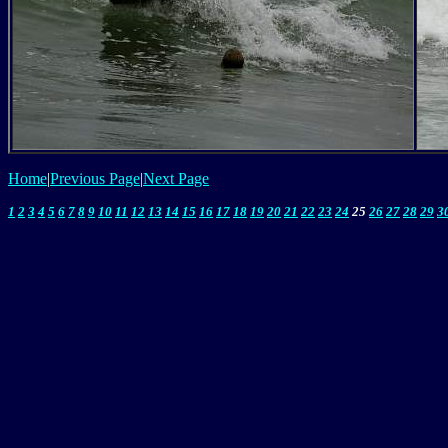
Home
|
Previous Page
|
Next Page
1
2
3
4
5
6
7
8
9
10
11
12
13
14
15
16
17
18
19
20
21
22
23
24
25
26
27
28
29
3