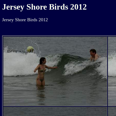
Jersey Shore Birds 2012
Jersey Shore Birds 2012