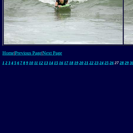
Home
|
Previous Page
|
Next Page
1
2
3
4
5
6
7
8
9
10
11
12
13
14
15
16
17
18
19
20
21
22
23
24
25
26
27
28
29
3