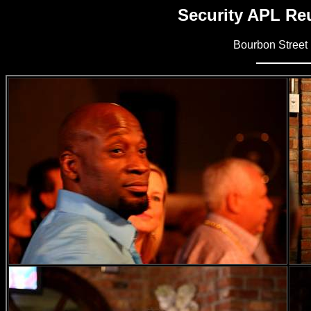
Security APL Reu
Bourbon Street 