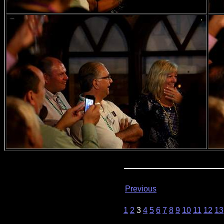
Previous
1
2
3
4
5
6
7
8
9
10
11
12
13