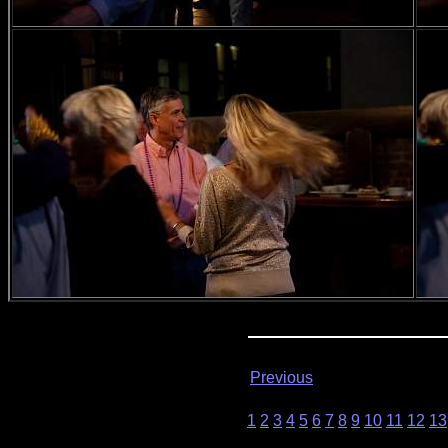
Previous
1
2
3
4
5
6
7
8
9
10
11
12
13