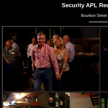
Security APL Reu
Bourbon Street 