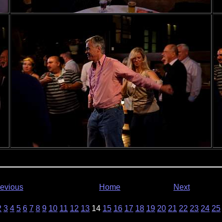
evious
Home
Next
2
3
4
5
6
7
8
9
10
11
12
13
14
15
16
17
18
19
20
21
22
23
24
25