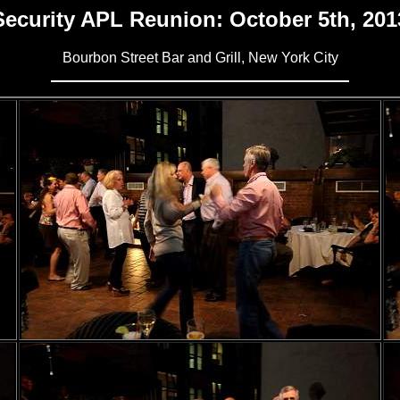
Security APL Reunion: October 5th, 201
Bourbon Street Bar and Grill, New York City