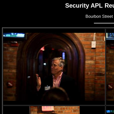
Security APL Reu
Bourbon Street 