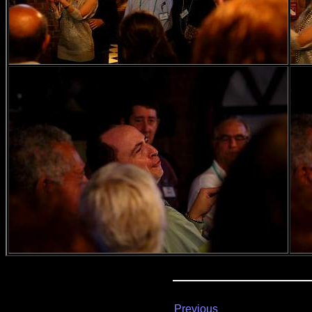
Previous